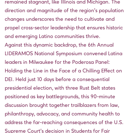
remained stagnant, like Illinois and Michigan. The
direction and magnitude of the region’s population
changes underscores the need to cultivate and
propel cross-sector leadership that ensures historic
and emerging Latino communities thrive.
Against this dynamic backdrop, the
6th Annual
LIDERAMOS National Symposium
convened Latina
leaders in Milwaukee for the Poderosa Panel:
Holding the Line in the Face of a Chilling Effect on
DEI. Held just 10 days before a consequential
presidential election, with three Rust Belt states
positioned as key battlegrounds, this 90-minute
discussion brought together trailblazers from law,
philanthropy, advocacy, and community health to
address the far-reaching consequences of the U.S.
Supreme Court’s decision in Students for Fair