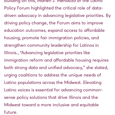
Building on this, Marlen J. Mendoza of the Latino
Policy Forum highlighted the critical role of data-
driven advocacy in advancing legislative priorities. By
driving policy change, the Forum aims to improve
education outcomes, expand access to affordable
housing, promote fair immigration policies, and
strengthen community leadership for Latinos in
Illinois., “Advancing legislative priorities like
immigration reform and affordable housing requires
both strong data and unified advocacy,” she stated,
urging coalitions to address the unique needs of
Latino populations across the Midwest. Elevating
Latino voices is essential for advancing common-
sense policy solutions that drive Illinois and the
Midwest toward a more inclusive and equitable
future.