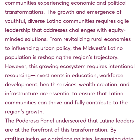
communities experiencing economic and political
transformations. The growth and emergence of
youthful, diverse Latino communities requires agile
leadership that addresses challenges with equity-
minded solutions. From revitalizing rural economies
to influencing urban policy, the Midwest’s Latino
population is reshaping the region’s trajectory.
However, this growing ecosystem requires intentional
resourcing—investments in education, workforce
development, health services, wealth creation, and
infrastructure are essential to ensure that Latino
communities can thrive and fully contribute to the
region’s growth.
The Poderosa Panel underscored that Latina leaders
are at the forefront of this transformation. By
crafting inclusive workplace policies, leveraging data