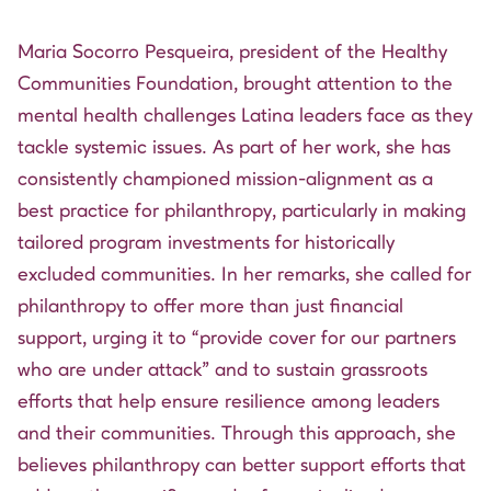
Maria Socorro Pesqueira, president of the Healthy
Communities Foundation, brought attention to the
mental health challenges Latina leaders face as they
tackle systemic issues. As part of her work, she has
consistently championed mission-alignment as a
best practice for philanthropy, particularly in making
tailored program investments for historically
excluded communities. In her remarks, she called for
philanthropy to offer more than just financial
support, urging it to “provide cover for our partners
who are under attack” and to sustain grassroots
efforts that help ensure resilience among leaders
and their communities. Through this approach, she
believes philanthropy can better support efforts that