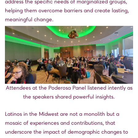
address the specific needs of marginalized groups,
helping them overcome barriers and create lasting,
meaningful change.
Attendees at the Poderosa Panel listened intently as
the speakers shared powerful insights.
Latinos in the Midwest are not a monolith but a
mosaic of experiences and contributions, that
underscore the impact of demographic changes to