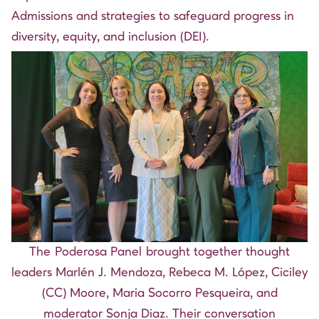
Admissions and strategies to safeguard progress in
diversity, equity, and inclusion (DEI).
The Poderosa Panel brought together thought
leaders Marlén J. Mendoza, Rebeca M. López, Ciciley
(CC) Moore, Maria Socorro Pesqueira, and
moderator Sonja Diaz. Their conversation