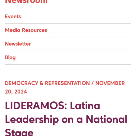
Newsroom
Events
Media Resources
Newsletter
Blog
DEMOCRACY & REPRESENTATION /
NOVEMBER
20, 2024
LIDERAMOS: Latina
Leadership on a National
Stage