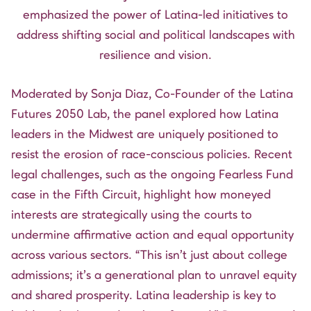
emphasized the power of Latina-led initiatives to
address shifting social and political landscapes with
resilience and vision.
Moderated by
Sonja Diaz
, Co-Founder of the Latina
Futures 2050 Lab, the panel explored how Latina
leaders in the Midwest are uniquely positioned to
resist the erosion of race-conscious policies. Recent
legal challenges, such as the ongoing Fearless Fund
case in the Fifth Circuit, highlight how moneyed
interests are strategically using the courts to
undermine affirmative action and equal opportunity
across various sectors. “This isn’t just about college
admissions; it’s a generational plan to unravel equity
and shared prosperity. Latina leadership is key to