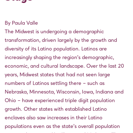
By Paula Valle
The Midwest is undergoing a demographic
transformation, driven largely by the growth and
diversity of its Latino population. Latinos are
increasingly shaping the region’s demographic,
economic, and cultural landscape.
Over the last 20
years
, Midwest states that had not seen large
numbers of Latinos settling there – such as
Nebraska, Minnesota, Wisconsin, Iowa, Indiana and
Ohio – have experienced triple digit population
growth. Other states with established Latino
enclaves also saw increases in their Latino
populations even as the state’s overall population