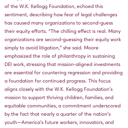
of the W.K. Kellogg Foundation, echoed this
sentiment, describing how fear of legal challenges
has caused many organizations to second-guess
their equity efforts. “The chilling effect is real. Many
organizations are second-guessing their equity work
simply to avoid litigation,” she said. Moore
emphasized the role of philanthropy in sustaining
DEI work, stressing that mission-aligned investments
are essential for countering regression and providing
a foundation for continued progress. This focus
aligns closely with the W.K. Kellogg Foundation’s
mission to support thriving children, families, and
equitable communities, a commitment underscored
by the fact that nearly a quarter of the nation’s
youth—America’s future workers, innovators, and