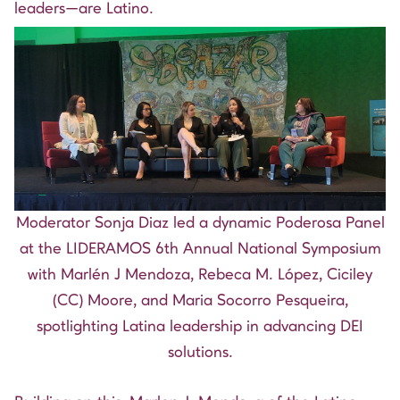
leaders—are Latino.
Moderator Sonja Diaz led a dynamic Poderosa Panel
at the LIDERAMOS 6th Annual National Symposium
with Marlén J Mendoza, Rebeca M. López, Ciciley
(CC) Moore, and Maria Socorro Pesqueira,
spotlighting Latina leadership in advancing DEI
solutions.