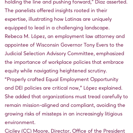
holding the line and pushing forward,” Diaz asserted.
The panelists offered insights rooted in their
expertise, illustrating how Latinas are uniquely
equipped to lead in a challenging landscape.
Rebeca M. López, an employment law attorney and
appointee of Wisconsin Governor Tony Evers to the
Judicial Selection Advisory Committee, emphasized
the importance of workplace policies that embrace
equity while navigating heightened scrutiny.
“Properly crafted Equal Employment Opportunity
and DEI policies are critical now,” López explained.
She added that organizations must tread carefully to
remain mission-aligned and compliant, avoiding the
growing risks of missteps in an increasingly litigious
environment.
Ciciley (CC) Moore, Director, Office of the President