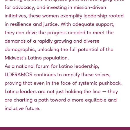
for advocacy, and investing in mission-driven
initiatives, these women exemplify leadership rooted
in resilience and justice. With adequate support,
they can drive the progress needed to meet the
demands of a rapidly growing and diverse
demographic, unlocking the full potential of the
Midwest’s Latino population.
As a national forum for Latino leadership,
LIDERAMOS continues to amplify these voices,
proving that even in the face of systemic pushback,
Latina leaders are not just holding the line — they
are charting a path toward a more equitable and
inclusive future.