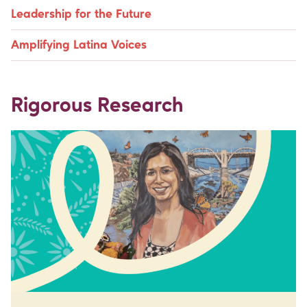
Leadership for the Future
Amplifying Latina Voices
Rigorous Research