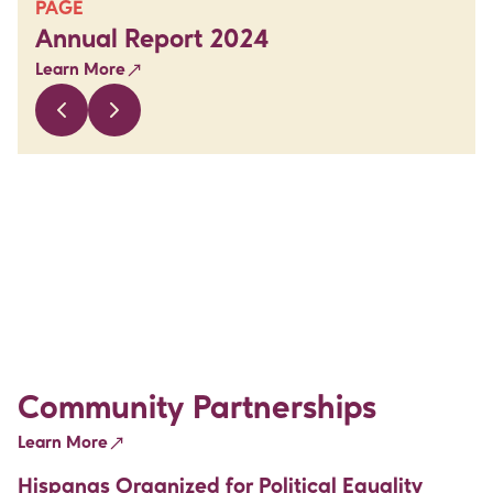
PAGE
Annual Report 2024
Learn More
Community Partnerships
Learn More
Hispanas Organized for Political Equality