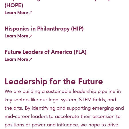
(HOPE)
Learn More
Hispanics in Philanthropy (HIP)
Learn More
Future Leaders of America (FLA)
Learn More
Leadership for the Future
We are building a sustainable leadership pipeline in
key sectors like our legal system, STEM fields, and
the arts. By identifying and supporting emerging and
mid-career leaders to accelerate their ascension to
positions of power and influence, we hope to drive