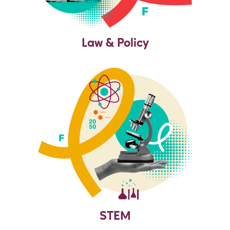
Law & Policy
STEM