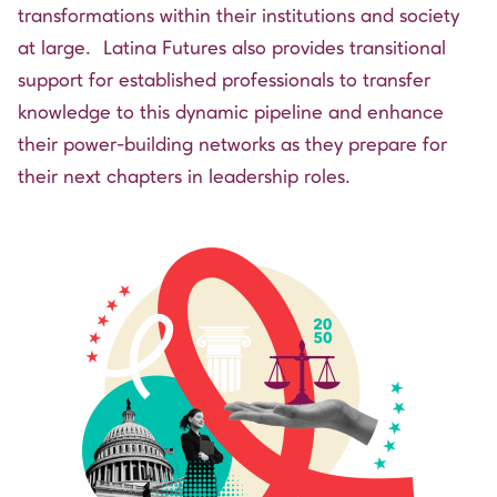
transformations within their institutions and society
at large. Latina Futures also provides transitional
support for established professionals to transfer
knowledge to this dynamic pipeline and enhance
their power-building networks as they prepare for
their next chapters in leadership roles.