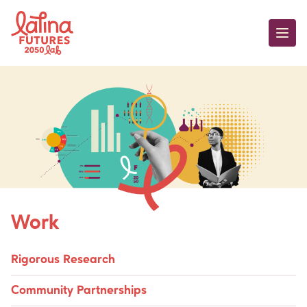
Skip to content
Work
Work
Rigorous Research
Community Partnerships