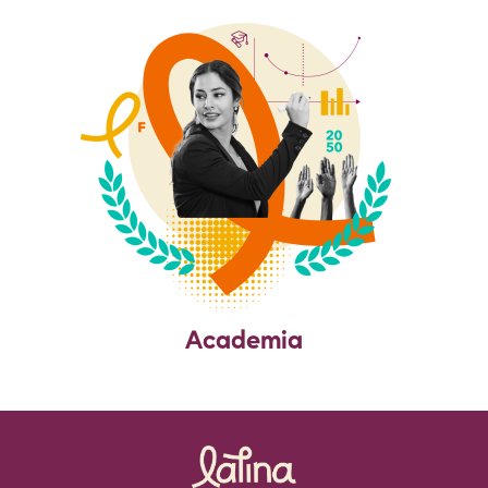
Academia