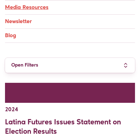
Media Resources
Newsletter
Blog
Open Filters
PRESS RELEASES & MEDIA ADVISORIES /
DEMOCRACY & REPRESENTATION / NOVEMBER
2024
Latina Futures Issues Statement on
Election Results