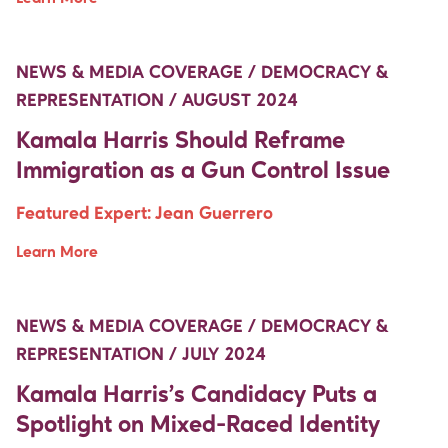
Move Up Right
Move Up Right
NEWS & MEDIA COVERAGE / DEMOCRACY &
REPRESENTATION / AUGUST 2024
Kamala Harris Should Reframe
Immigration as a Gun Control Issue
Featured Expert:
Jean Guerrero
Learn More
Move Up Right
Move Up Right
NEWS & MEDIA COVERAGE / DEMOCRACY &
REPRESENTATION / JULY 2024
Kamala Harris’s Candidacy Puts a
Spotlight on Mixed-Raced Identity