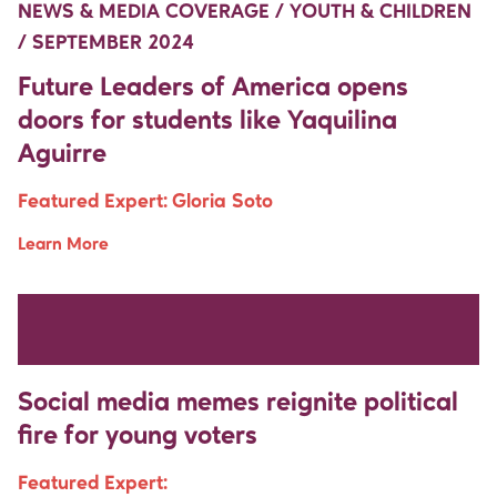
NEWS & MEDIA COVERAGE / YOUTH & CHILDREN
/ SEPTEMBER 2024
Future Leaders of America opens
doors for students like Yaquilina
Aguirre
Featured Expert:
Gloria Soto
Learn More
Move Up Right
Move Up Right
NEWS & MEDIA COVERAGE / DEMOCRACY &
REPRESENTATION / AUGUST 2024
Social media memes reignite political
fire for young voters
Featured Expert: