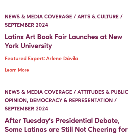
Move Up Right
NEWS & MEDIA COVERAGE / ARTS & CULTURE /
SEPTEMBER 2024
Latinx Art Book Fair Launches at New
York University
Featured Expert:
Arlene Dávila
Learn More
Move Up Right
Move Up Right
NEWS & MEDIA COVERAGE / ATTITUDES & PUBLIC
OPINION, DEMOCRACY & REPRESENTATION /
SEPTEMBER 2024
After Tuesday’s Presidential Debate,
Some Latinas are Still Not Cheering for