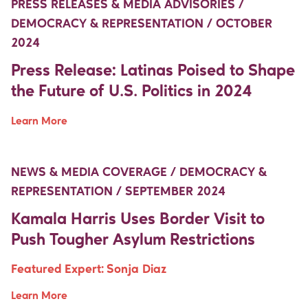
PRESS RELEASES & MEDIA ADVISORIES /
DEMOCRACY & REPRESENTATION / OCTOBER
2024
Press Release: Latinas Poised to Shape
the Future of U.S. Politics in 2024
Learn More
Move Up Right
Move Up Right
NEWS & MEDIA COVERAGE / DEMOCRACY &
REPRESENTATION / SEPTEMBER 2024
Kamala Harris Uses Border Visit to
Push Tougher Asylum Restrictions
Featured Expert:
Sonja Diaz
Learn More
Move Up Right