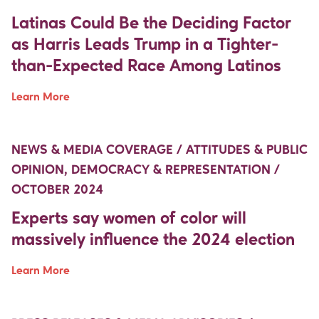
Latinas Could Be the Deciding Factor
as Harris Leads Trump in a Tighter-
than-Expected Race Among Latinos
Learn More
Move Up Right
Move Up Right
NEWS & MEDIA COVERAGE / ATTITUDES & PUBLIC
OPINION, DEMOCRACY & REPRESENTATION /
OCTOBER 2024
Experts say women of color will
massively influence the 2024 election
Learn More
Move Up Right
Move Up Right