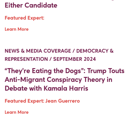
Either Candidate
Featured Expert:
Learn More
Move Up Right
Move Up Right
NEWS & MEDIA COVERAGE / DEMOCRACY &
REPRESENTATION / SEPTEMBER 2024
“They’re Eating the Dogs”: Trump Touts
Anti-Migrant Conspiracy Theory in
Debate with Kamala Harris
Featured Expert:
Jean Guerrero
Learn More
Move Up Right
Move Up Right