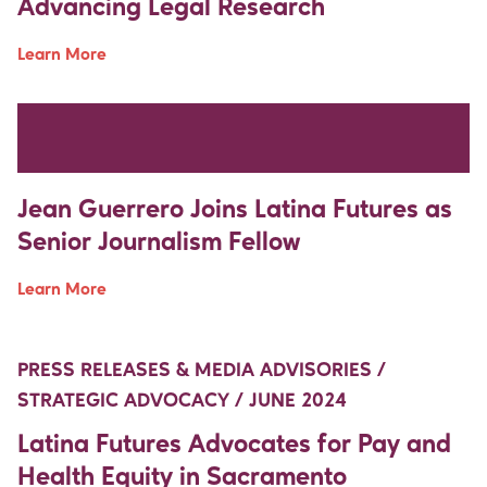
Advancing Legal Research
Learn More
Move Up Right
Move Up Right
PRESS RELEASES & MEDIA ADVISORIES /
DEMOCRACY & REPRESENTATION / JUNE 2024
Jean Guerrero Joins Latina Futures as
Senior Journalism Fellow
Learn More
Move Up Right
Move Up Right
PRESS RELEASES & MEDIA ADVISORIES /
STRATEGIC ADVOCACY / JUNE 2024
Latina Futures Advocates for Pay and
Health Equity in Sacramento