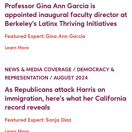
Professor Gina Ann Garcia is
appointed inaugural faculty director at
Berkeley’s Latinx Thriving Initiatives
Featured Expert:
Gina Ann Garcia
Learn More
Move Up Right
Move Up Right
NEWS & MEDIA COVERAGE / DEMOCRACY &
REPRESENTATION / AUGUST 2024
As Republicans attack Harris on
immigration, here’s what her California
record reveals
Featured Expert:
Sonja Diaz
Learn More