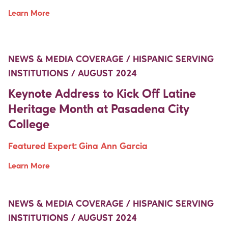
Learn More
Move Up Right
Move Up Right
NEWS & MEDIA COVERAGE / HISPANIC SERVING
INSTITUTIONS / AUGUST 2024
Keynote Address to Kick Off Latine
Heritage Month at Pasadena City
College
Featured Expert:
Gina Ann Garcia
Learn More
Move Up Right
Move Up Right
NEWS & MEDIA COVERAGE / HISPANIC SERVING
INSTITUTIONS / AUGUST 2024