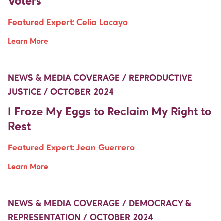
Voters
Featured Expert:
Celia Lacayo
Learn More
Move Up Right
Move Up Right
NEWS & MEDIA COVERAGE / REPRODUCTIVE
JUSTICE / OCTOBER 2024
I Froze My Eggs to Reclaim My Right to
Rest
Featured Expert:
Jean Guerrero
Learn More
Move Up Right
Move Up Right
NEWS & MEDIA COVERAGE / DEMOCRACY &
REPRESENTATION / OCTOBER 2024