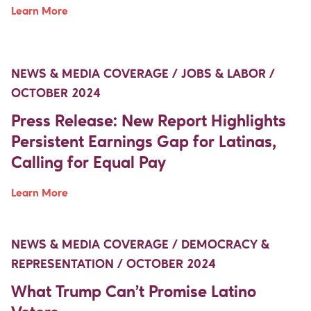
Learn More
Move Up Right
Move Up Right
NEWS & MEDIA COVERAGE / JOBS & LABOR /
OCTOBER 2024
Press Release: New Report Highlights
Persistent Earnings Gap for Latinas,
Calling for Equal Pay
Learn More
Move Up Right
Move Up Right
NEWS & MEDIA COVERAGE / DEMOCRACY &
REPRESENTATION / OCTOBER 2024
What Trump Can’t Promise Latino