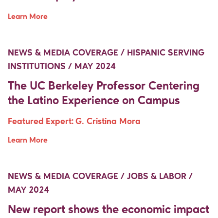
Learn More
Move Up Right
Move Up Right
NEWS & MEDIA COVERAGE / HISPANIC SERVING
INSTITUTIONS / MAY 2024
The UC Berkeley Professor Centering
the Latino Experience on Campus
Featured Expert:
G. Cristina Mora
Learn More
Move Up Right
Move Up Right
NEWS & MEDIA COVERAGE / JOBS & LABOR /
MAY 2024
New report shows the economic impact