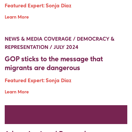
Featured Expert:
Sonja Diaz
Learn More
Move Up Right
Move Up Right
NEWS & MEDIA COVERAGE / DEMOCRACY &
REPRESENTATION / JULY 2024
GOP sticks to the message that
migrants are dangerous
Featured Expert:
Sonja Diaz
Learn More
Move Up Right
Move Up Right
NEWS & MEDIA COVERAGE / HISPANIC SERVING
INSTITUTIONS / JULY 2024