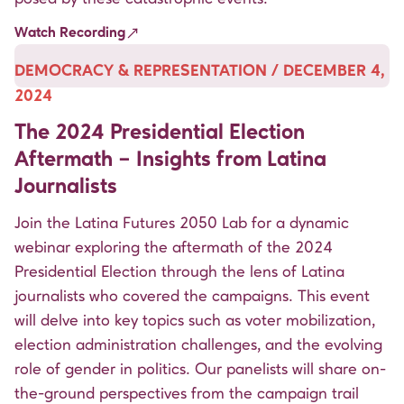
Watch Recording
DEMOCRACY & REPRESENTATION / DECEMBER 4,
2024
The 2024 Presidential Election
Aftermath – Insights from Latina
Journalists
Join the Latina Futures 2050 Lab for a dynamic
webinar exploring the aftermath of the 2024
Presidential Election through the lens of Latina
journalists who covered the campaigns. This event
will delve into key topics such as voter mobilization,
election administration challenges, and the evolving
role of gender in politics. Our panelists will share on-
the-ground perspectives from the campaign trail