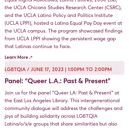
the
UCLA Chicano Studies Research Center
(CSRC),
and the
UCLA Latino Policy and Politics Institute
(UCLA LPPI), hosted a Latina Equal Pay Day event at
the UCLA campus. The program showcased findings
from UCLA LPPI showing the persistent wage gap
that Latinas continue to face.
Learn More
LGBTQIA / JUNE 17, 2023 | 1:00PM TO 2:00PM
Panel: “Queer L.A.: Past & Present”
Join us for the panel “Queer LA: Past & Present” at
the East Los Angeles Library. This intergenerational
community dialogue will address the challenges and
joys of building solidarity across LGBTQIA
Latina/o/x/e groups that share similarities but also