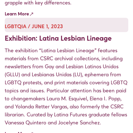
grapple with key differences.
Learn More
LGBTQIA / JUNE 1, 2023
Exhibition: Latina Lesbian Lineage
The exhibition “Latina Lesbian Lineage” features
materials from CSRC archival collections, including
newsletters from Gay and Lesbian Latinos Unidos
(GLLU) and Lesbianas Unidas (LU), ephemera from
LGBTQ protests, and print materials covering LGBTQ
topics and issues. Particular attention has been paid
to changemakers Laura M. Esquivel, Elena I. Popp,
and Yolanda Retter Vargas, also formerly the CSRC
librarian. Curated by Latina Futures graduate fellows
Vanessa Quintero and Jocelyne Sanchez.