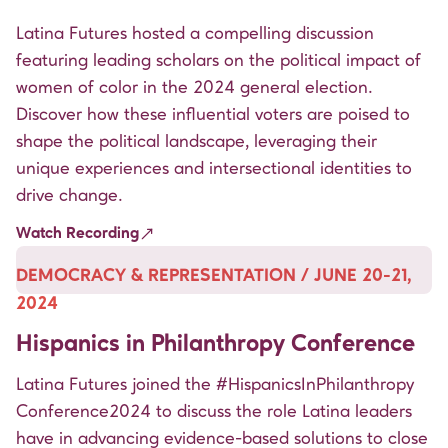
Latina Futures hosted a compelling discussion
featuring leading scholars on the political impact of
women of color in the 2024 general election.
Discover how these influential voters are poised to
shape the political landscape, leveraging their
unique experiences and intersectional identities to
drive change.
Watch Recording
DEMOCRACY & REPRESENTATION / JUNE 20-21,
2024
Hispanics in Philanthropy Conference
Latina Futures joined the
#HispanicsInPhilanthropy
Conference2024 to discuss the role Latina leaders
have in advancing evidence-based solutions to close