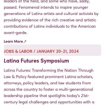
leaders of the field, and some who have, sadly,
passed. Fenomenal intends to inspire younger
generations of Latinx artists and cultural activists by
providing evidence of the rich creative and artistic
contributions of Latinx individuals to the American
avant-garde.
Learn More
JOBS & LABOR / JANUARY 20-21, 2024
Latina Futures Symposium
Latina Futures: Transforming the Nation Through
Law & Policy featured prominent Latina scholars,
attorneys, policy leaders, and law students from
across the country to foster a multi-generational
leadership pipeline that spotlights today’s 21st-
century legal challenges and opportunities with a