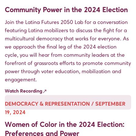
Community Power in the 2024 Election
Join the Latina Futures 2050 Lab for a conversation
featuring Latina mobilizers to discuss the fight for a
multicultural democracy that works for everyone. As
we approach the final leg of the 2024 election
cycle, you will hear from community leaders at the
forefront of grassroots efforts to promote community
power through voter education, mobilization and
engagement.
Watch Recording
DEMOCRACY & REPRESENTATION / SEPTEMBER
19, 2024
Women of Color in the 2024 Election:
Preferences and Power