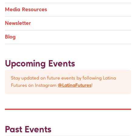
Media Resources
Newsletter
Blog
Upcoming Events
Stay updated on future events by following Latina
Futures on Instagram
@LatinaFutures
!
Past Events