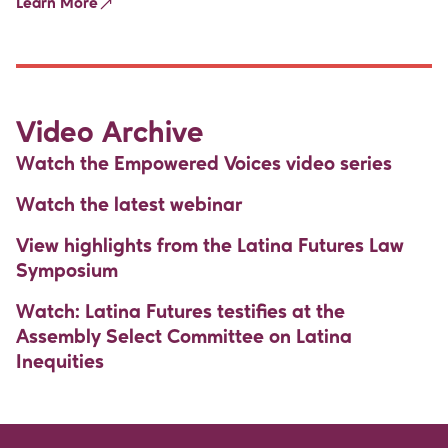
Learn More
Video Archive
Watch the Empowered Voices video series
Watch the latest webinar
View highlights from the Latina Futures Law
Symposium
Watch: Latina Futures testifies at the
Assembly Select Committee on Latina
Inequities