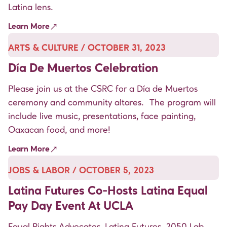
Latina lens.
Learn More
ARTS & CULTURE / OCTOBER 31, 2023
Día De Muertos Celebration
Please join us at the CSRC for a Día de Muertos
ceremony and community altares. The program will
include live music, presentations, face painting,
Oaxacan food, and more!
Learn More
JOBS & LABOR / OCTOBER 5, 2023
Latina Futures Co-Hosts Latina Equal
Pay Day Event At UCLA
Equal Rights Advocates, Latina Futures, 2050 Lab,