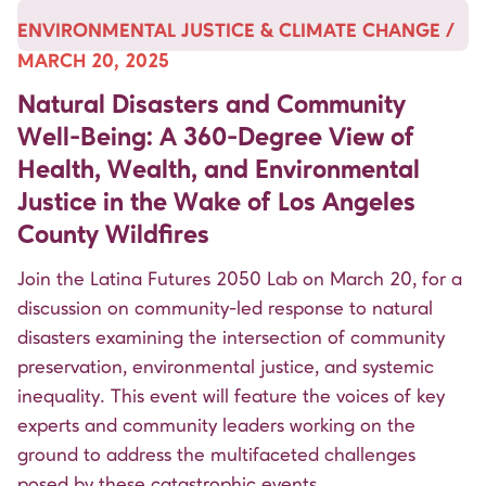
ENVIRONMENTAL JUSTICE & CLIMATE CHANGE /
MARCH 20, 2025
Natural Disasters and Community
Well-Being: A 360-Degree View of
Health, Wealth, and Environmental
Justice in the Wake of Los Angeles
County Wildfires
Join the Latina Futures 2050 Lab on March 20, for a
discussion on community-led response to natural
disasters examining the intersection of community
preservation, environmental justice, and systemic
inequality. This event will feature the voices of key
experts and community leaders working on the
ground to address the multifaceted challenges
posed by these catastrophic events.