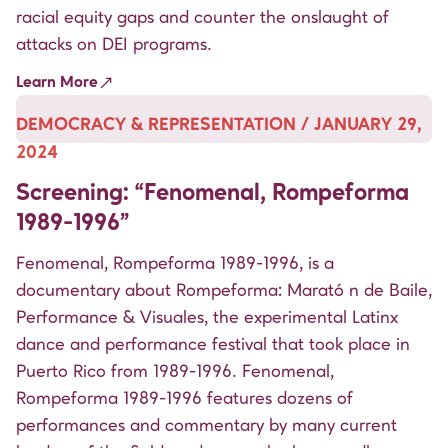
racial equity gaps and counter the onslaught of
attacks on DEI programs.
Learn More
DEMOCRACY & REPRESENTATION / JANUARY 29,
2024
Screening: “Fenomenal, Rompeforma
1989-1996”
Fenomenal, Rompeforma 1989-1996, is a
documentary about Rompeforma: Marató n de Baile,
Performance & Visuales, the experimental Latinx
dance and performance festival that took place in
Puerto Rico from 1989-1996. Fenomenal,
Rompeforma 1989-1996 features dozens of
performances and commentary by many current