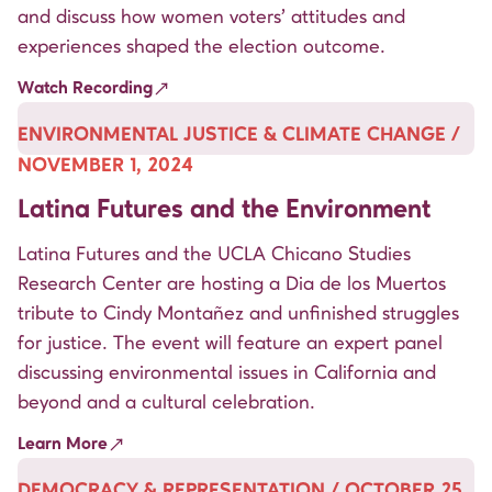
and discuss how women voters’ attitudes and
experiences shaped the election outcome.
Watch Recording
ENVIRONMENTAL JUSTICE & CLIMATE CHANGE /
NOVEMBER 1, 2024
Latina Futures and the Environment
Latina Futures and the UCLA Chicano Studies
Research Center are hosting a Dia de los Muertos
tribute to Cindy Montañez and unfinished struggles
for justice. The event will feature an expert panel
discussing environmental issues in California and
beyond and a cultural celebration.
Learn More
DEMOCRACY & REPRESENTATION / OCTOBER 25,