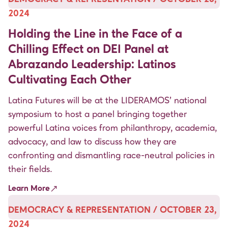
2024
Holding the Line in the Face of a
Chilling Effect on DEI Panel at
Abrazando Leadership: Latinos
Cultivating Each Other
Latina Futures will be at the LIDERAMOS’ national
symposium to host a panel bringing together
powerful Latina voices from philanthropy, academia,
advocacy, and law to discuss how they are
confronting and dismantling race-neutral policies in
their fields.
Learn More
DEMOCRACY & REPRESENTATION / OCTOBER 23,
2024