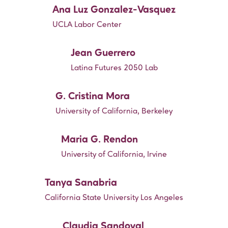
Ana Luz Gonzalez-Vasquez
UCLA Labor Center
Jean Guerrero
Latina Futures 2050 Lab
G. Cristina Mora
University of California, Berkeley
Maria G. Rendon
University of California, Irvine
Tanya Sanabria
California State University Los Angeles
Claudia Sandoval