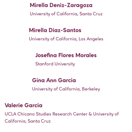
Mirella Deniz-Zaragoza
University of California, Santa Cruz
Mirella Diaz-Santos
University of California, Los Angeles
Josefina Flores Morales
Stanford University
Gina Ann Garcia
University of California, Berkeley
Valerie García
UCLA Chicano Studies Research Center & University of
California, Santa Cruz