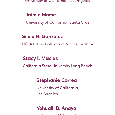
University of California, Los Angeles
Jaimie Morse
University of California, Santa Cruz
Silvia R. González
UCLA Latino Policy and Politics Institute
Stacy I. Macias
California State University Long Beach
Stephanie Correa
University of California,
Los Angeles
Yohualli B. Anaya