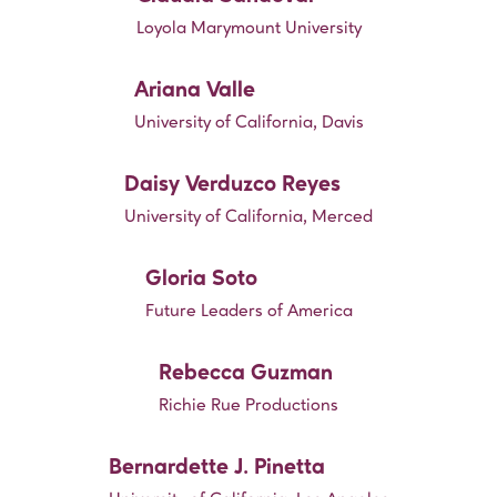
Loyola Marymount University
Ariana Valle
University of California, Davis
Daisy Verduzco Reyes
University of California, Merced
Gloria Soto
Future Leaders of America
Rebecca Guzman
Richie Rue Productions
Bernardette J. Pinetta