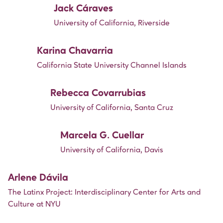
Jack Cáraves
University of California, Riverside
Karina Chavarria
California State University Channel Islands
Rebecca Covarrubias
University of California, Santa Cruz
Marcela G. Cuellar
University of California, Davis
Arlene Dávila
The Latinx Project: Interdisciplinary Center for Arts and
Culture at NYU