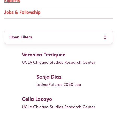
Experts
Jobs & Fellowship
Open Filters
Veronica Terriquez
UCLA Chicano Studies Research Center
Sonja Diaz
Latina Futures 2050 Lab
Celia Lacayo
UCLA Chicano Studies Research Center