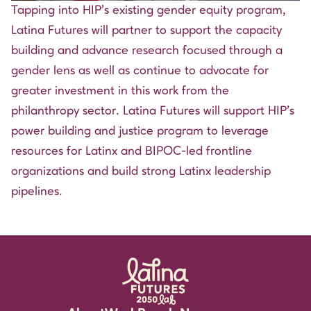
Tapping into HIP’s existing gender equity program,
Latina Futures will partner to support the capacity
building and advance research focused through a
gender lens as well as continue to advocate for
greater investment in this work from the
philanthropy sector. Latina Futures will support HIP’s
power building and justice program to leverage
resources for Latinx and BIPOC-led frontline
organizations and build strong Latinx leadership
pipelines.