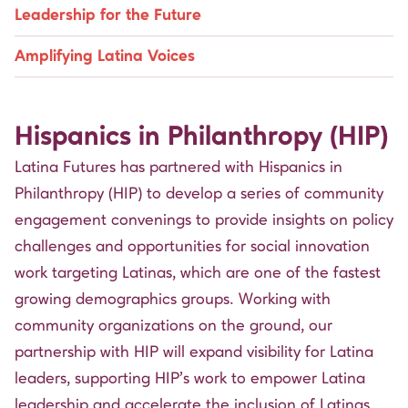
Leadership for the Future
Amplifying Latina Voices
Hispanics in Philanthropy (HIP)
Latina Futures has partnered with
Hispanics in
Philanthropy (HIP)
to develop a series of community
engagement convenings to provide insights on policy
challenges and opportunities for social innovation
work targeting Latinas, which are one of the fastest
growing demographics groups. Working with
community organizations on the ground, our
partnership with HIP will expand visibility for Latina
leaders, supporting HIP’s work to empower Latina
leadership and accelerate the inclusion of Latinas