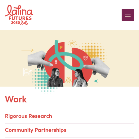
Skip to content
Hispanics in Philant
Work
Rigorous Research
Community Partnerships