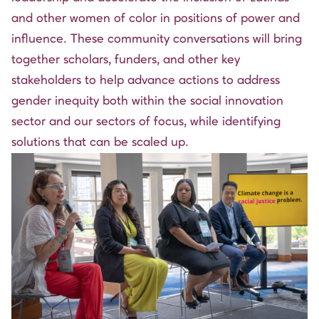
and other women of color in positions of power and
influence. These community conversations will bring
together scholars, funders, and other key
stakeholders to help advance actions to address
gender inequity both within the social innovation
sector and our sectors of focus, while identifying
solutions that can be scaled up.