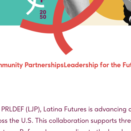
ce
munity Partnerships
Leadership for the Fu
 PRLDEF (LJP)
, Latina Futures is advancing a
oss the U.S. This collaboration supports thre