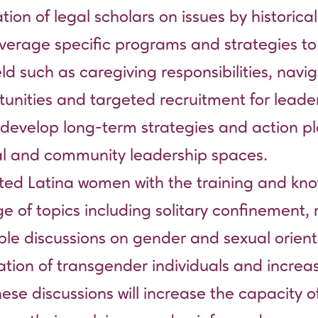
tion of legal scholars on issues by historic
 leverage specific programs and strategies t
eld such as caregiving responsibilities, na
unities and targeted recruitment for lead
to develop long-term strategies and action 
al and community leadership spaces.
acted Latina women with the training and k
e of topics including solitary confinement,
ble discussions on gender and sexual orient
ation of transgender individuals and increa
e discussions will increase the capacity o