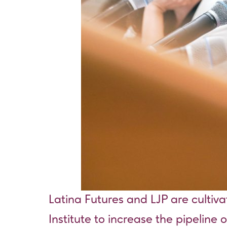
Latina Futures and LJP are cultiv
Institute to increase the pipeline