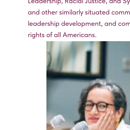
Leadership, Racial Justice, and Sy
and other similarly situated com
leadership development, and commu
rights of all Americans.