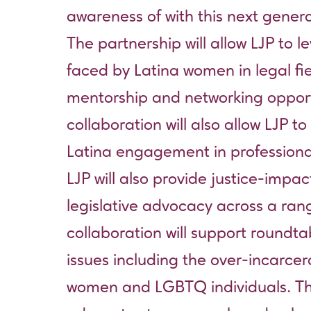
awareness of with this next genera
The partnership will allow LJP to
faced by Latina women in legal fi
mentorship and networking opport
collaboration will also allow LJP 
Latina engagement in profession
LJP will also provide justice-imp
legislative advocacy across a rang
collaboration will support roundta
issues including the over-incarcer
women and LGBTQ individuals. Thes