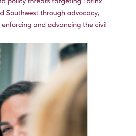
d policy threats targeting Latinx
and Southwest through advocacy,
 enforcing and advancing the civil