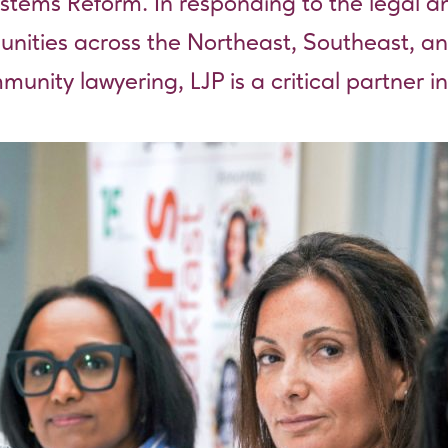
stems Reform. In responding to the legal an
munities across the Northeast, Southeast, 
nity lawyering, LJP is a critical partner in