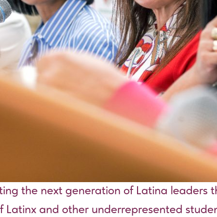
ating the next generation of Latina leaders 
 of Latinx and other underrepresented studen