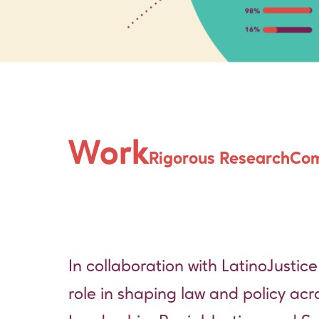
LatinoJusti
Work
Rigorous Research
Com
In collaboration with
LatinoJustice
role in shaping law and policy acr