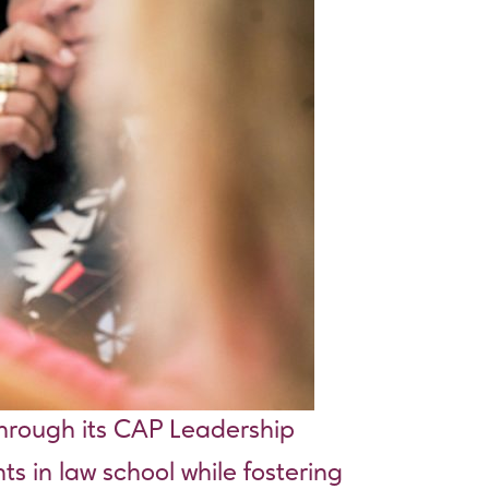
through its CAP Leadership
ts in law school while fostering