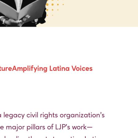
ture
Amplifying Latina Voices
 legacy civil rights organization’s
e major pillars of LJP’s work—