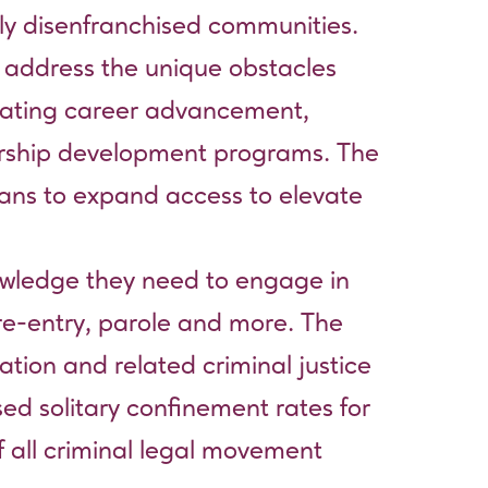
ally disenfranchised communities.
o address the unique obstacles
vigating career advancement,
ership development programs. The
plans to expand access to elevate
nowledge they need to engage in
 re-entry, parole and more. The
ation and related criminal justice
sed solitary confinement rates for
f all criminal legal movement