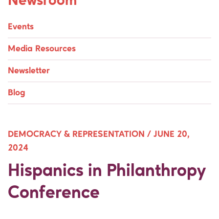
Newsroom
Events
Media Resources
Newsletter
Blog
DEMOCRACY & REPRESENTATION /
JUNE 20,
2024
Hispanics in Philanthropy
Conference