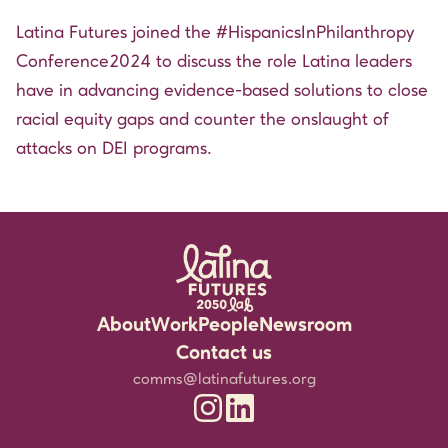
Latina Futures joined the
#HispanicsInPhilanthropy
Conference2024 to discuss the role Latina leaders
have in advancing evidence-based solutions to close
racial equity gaps and counter the onslaught of
attacks on DEI programs.
About
Work
People
Newsroom
Rigorous Research
Staff
Events
Contact us
Community Partnerships
Experts
Media Resources
comms@latinafutures.org
Latina Futures 2050 Lab Instagram
Latina Futures 2050 Lab Linked
Leadership for the Future
Jobs & Fellowship
Newsletter
Amplifying Latina Voices
Blog