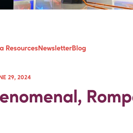
Fenomenal, Romp
a Resources
Newsletter
Blog
NE 29, 2024
“Fenomenal, Romp