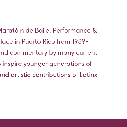
rató n de Baile, Performance &
lace in Puerto Rico from 1989-
 and commentary by many current
 inspire younger generations of
and artistic contributions of Latinx