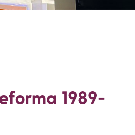
eforma 1989-199
eforma 1989-