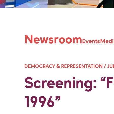
Screening: “
Newsroom
Events
Medi
DEMOCRACY & REPRESENTATION /
JU
Screening: 
1996”