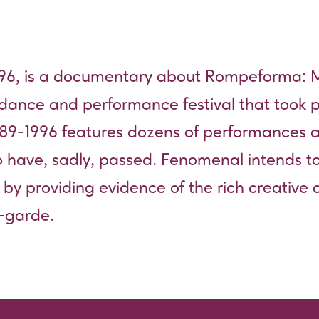
6, is a documentary about Rompeforma: Ma
 dance and performance festival that took p
89-1996 features dozens of performances
o have, sadly, passed. Fenomenal intends to
s by providing evidence of the rich creative 
t-garde.