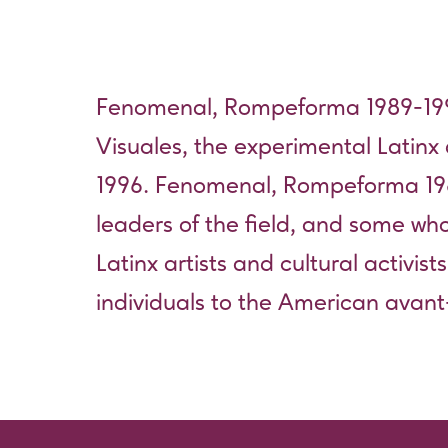
Fenomenal, Rompeforma 1989-199
Visuales, the experimental Latinx
1996. Fenomenal, Rompeforma 19
leaders of the field, and some wh
Latinx artists and cultural activist
individuals to the American avan