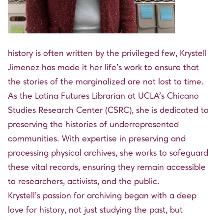
history is often written by the privileged few, Krystell
Jimenez has made it her life’s work to ensure that
the stories of the marginalized are not lost to time.
As the Latina Futures Librarian at UCLA’s Chicano
Studies Research Center (CSRC), she is dedicated to
preserving the histories of underrepresented
communities. With expertise in preserving and
processing physical archives, she works to safeguard
these vital records, ensuring they remain accessible
to researchers, activists, and the public.
Krystell’s passion for archiving began with a deep
love for history, not just studying the past, but