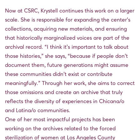
Now at CSRC, Krystell continues this work on a larger
scale. She is responsible for expanding the center’s
collections, acquiring new materials, and ensuring
that historically marginalized voices are part of the
archival record. “I think it’s important to talk about
those histories,” she says, “because if people don’t
document them, future generations might assume
these communities didn’t exist or contribute
meaningfully.” Through her work, she aims to correct
those omissions and create an archive that truly
reflects the diversity of experiences in Chicana/o
and Latina/o communities.
One of her most impactful projects has been
working on the archives related to the forced
sterilization of women at Los Angeles County