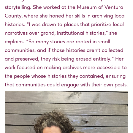
storytelling. She worked at the Museum of Ventura
County, where she honed her skills in archiving local
histories. “I was drawn to places that prioritize local
narratives over grand, institutional histories,” she
explains. “So many stories are rooted in small
communities, and if those histories aren’t collected
and preserved, they risk being erased entirely.” Her
work focused on making archives more accessible to
the people whose histories they contained, ensuring
that communities could engage with their own pasts.