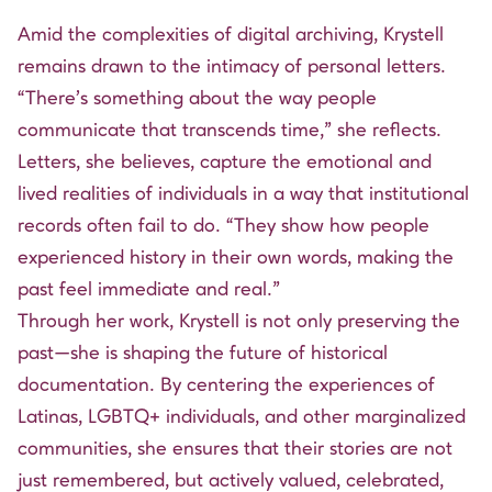
Amid the complexities of digital archiving, Krystell
remains drawn to the intimacy of personal letters.
“There’s something about the way people
communicate that transcends time,” she reflects.
Letters, she believes, capture the emotional and
lived realities of individuals in a way that institutional
records often fail to do. “They show how people
experienced history in their own words, making the
past feel immediate and real.”
Through her work, Krystell is not only preserving the
past—she is shaping the future of historical
documentation. By centering the experiences of
Latinas, LGBTQ+ individuals, and other marginalized
communities, she ensures that their stories are not
just remembered, but actively valued, celebrated,