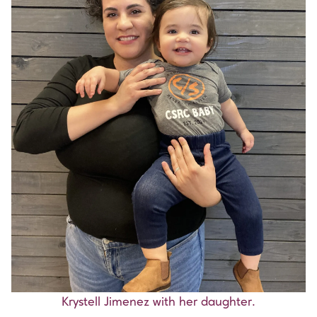
Krystell Jimenez with her daughter.