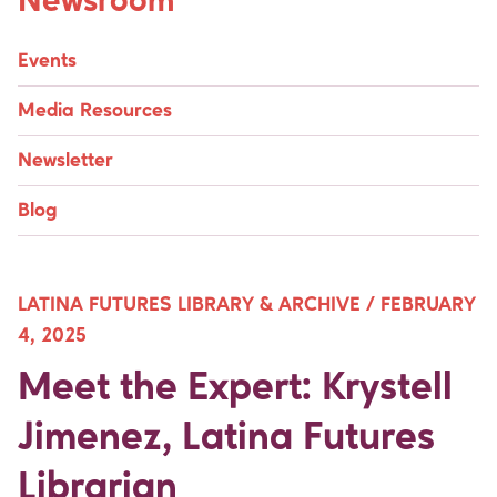
Newsroom
Events
Media Resources
Newsletter
Blog
LATINA FUTURES LIBRARY & ARCHIVE /
FEBRUARY
4, 2025
Meet the Expert: Krystell
Jimenez, Latina Futures
Librarian