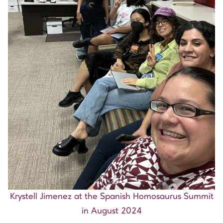
Krystell Jimenez at the Spanish Homosaurus Summit
in August 2024