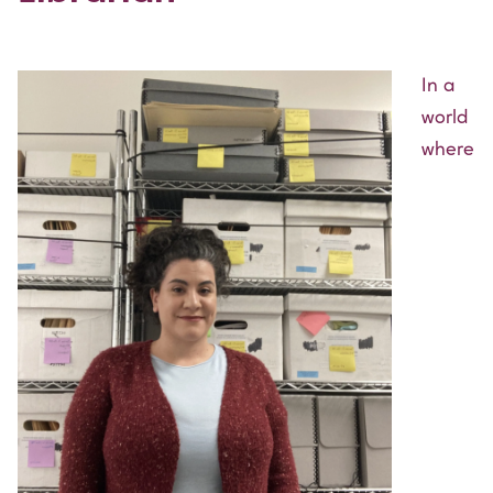
In a
world
where