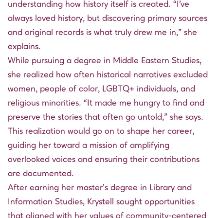
understanding how history itself is created. “I’ve
always loved history, but discovering primary sources
and original records is what truly drew me in,” she
explains.
While pursuing a degree in Middle Eastern Studies,
she realized how often historical narratives excluded
women, people of color, LGBTQ+ individuals, and
religious minorities. “It made me hungry to find and
preserve the stories that often go untold,” she says.
This realization would go on to shape her career,
guiding her toward a mission of amplifying
overlooked voices and ensuring their contributions
are documented.
After earning her master’s degree in Library and
Information Studies, Krystell sought opportunities
that aligned with her values of community-centered