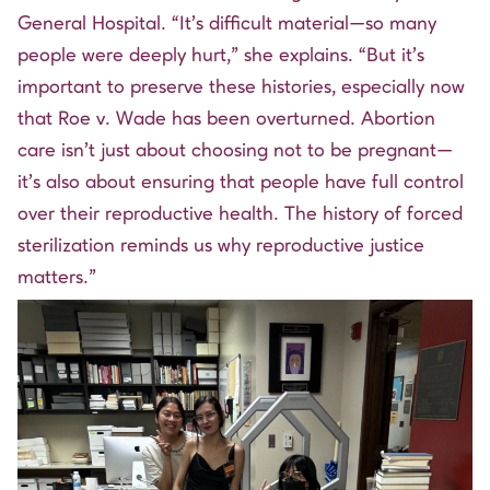
General Hospital. “It’s difficult material—so many
people were deeply hurt,” she explains. “But it’s
important to preserve these histories, especially now
that Roe v. Wade has been overturned. Abortion
care isn’t just about choosing not to be pregnant—
it’s also about ensuring that people have full control
over their reproductive health. The history of forced
sterilization reminds us why reproductive justice
matters.”