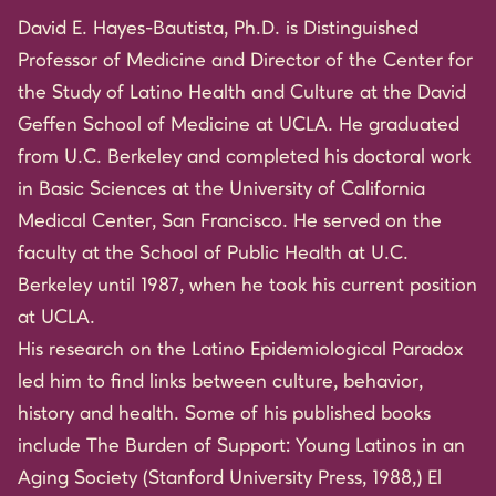
David E. Hayes-Bautista, Ph.D. is Distinguished
Professor of Medicine and Director of the Center for
the Study of Latino Health and Culture at the David
Geffen School of Medicine at UCLA. He graduated
from U.C. Berkeley and completed his doctoral work
in Basic Sciences at the University of California
Medical Center, San Francisco. He served on the
faculty at the School of Public Health at U.C.
Berkeley until 1987, when he took his current position
at UCLA.
His research on the Latino Epidemiological Paradox
led him to find links between culture, behavior,
history and health. Some of his published books
include The Burden of Support: Young Latinos in an
Aging Society (Stanford University Press, 1988,) El