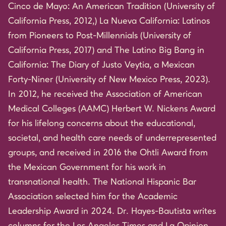
Cinco de Mayo: An American Tradition (University of
California Press, 2012,) La Nueva California: Latinos
from Pioneers to Post-Millennials (University of
California Press, 2017) and The Latino Big Bang in
California: The Diary of Justo Veytia, a Mexican
Forty-Niner (University of New Mexico Press, 2023).
In 2012, he received the Association of American
Medical Colleges (AAMC) Herbert W. Nickens Award
for his lifelong concerns about the educational,
societal, and health care needs of underrepresented
groups, and received in 2016 the Ohtli Award from
the Mexican Government for his work in
transnational health. The National Hispanic Bar
Association selected him for the Academic
Leadership Award in 2024. Dr. Hayes-Bautista writes