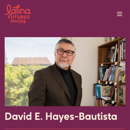
Skip to content
David E. Hayes-Bautista