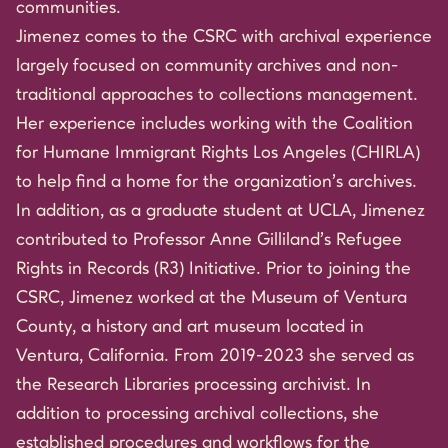
communities.
Jimenez comes to the CSRC with archival experience
largely focused on community archives and non-
traditional approaches to collections management.
Her experience includes working with the Coalition
for Humane Immigrant Rights Los Angeles (CHIRLA)
to help find a home for the organization’s archives.
In addition, as a graduate student at UCLA, Jimenez
contributed to Professor Anne Gilliland’s Refugee
Rights in Records (R3) Initiative. Prior to joining the
CSRC, Jimenez worked at the Museum of Ventura
County, a history and art museum located in
Ventura, California. From 2019-2023 she served as
the Research Libraries processing archivist. In
addition to processing archival collections, she
established procedures and workflows for the