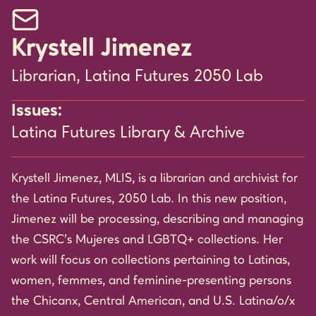
Email Krystell Jimenez
Krystell Jimenez
Librarian, Latina Futures 2050 Lab
Issues:
Latina Futures Library & Archive
Krystell Jimenez, MLIS, is a librarian and archivist for
the Latina Futures, 2050 Lab. In this new position,
Jimenez will be processing, describing and managing
the CSRC’s Mujeres and LGBTQ+ collections. Her
work will focus on collections pertaining to Latinas,
women, femmes, and feminine-presenting persons
the Chicanx, Central American, and U.S. Latina/o/x