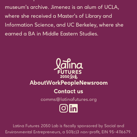
museum’s archive. Jimenez is an alum of UCLA,
where she received a Master’s of Library and
Information Science, and UC Berkeley, where she
earned a BA in Middle Eastern Studies.
About
Work
People
Newsroom
Rigorous Research
Staff
Events
Contact us
Community Partnerships
Experts
Media Resources
comms@latinafutures.org
Latina Futures 2050 Lab Instagram
Latina Futures 2050 Lab Linked
Leadership for the Future
Jobs & Fellowship
Newsletter
Amplifying Latina Voices
Blog
Latina Futures 2050 Lab is fiscally sponsored by Social and
Environmental Entrepreneurs, a 501(c)3 non-profit, EIN 95-4116679.