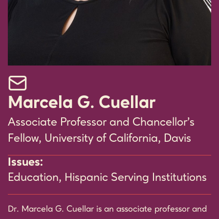
Email Marcela G. Cuellar
Marcela G. Cuellar
Associate Professor and Chancellor's
Fellow, University of California, Davis
Issues:
Education
,
Hispanic Serving Institutions
Dr. Marcela G. Cuellar is an associate professor and