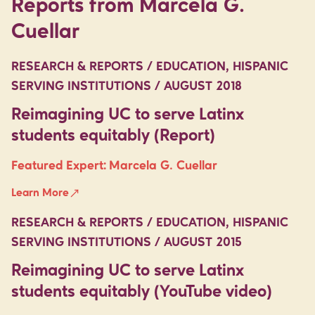
Reports from Marcela G.
Cuellar
RESEARCH & REPORTS / EDUCATION, HISPANIC
SERVING INSTITUTIONS / AUGUST 2018
Reimagining UC to serve Latinx
students equitably (Report)
Featured Expert:
Marcela G. Cuellar
Learn More
RESEARCH & REPORTS / EDUCATION, HISPANIC
SERVING INSTITUTIONS / AUGUST 2015
Reimagining UC to serve Latinx
students equitably (YouTube video)