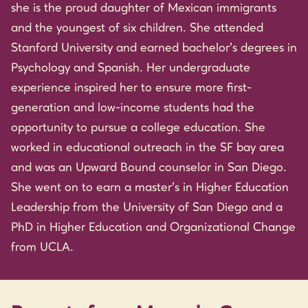
she is the proud daughter of Mexican immigrants
and the youngest of six children. She attended
Stanford University and earned bachelor’s degrees in
Psychology and Spanish. Her undergraduate
experience inspired her to ensure more first-
generation and low-income students had the
opportunity to pursue a college education. She
worked in educational outreach in the SF bay area
and was an Upward Bound counselor in San Diego.
She went on to earn a master’s in Higher Education
Leadership from the University of San Diego and a
PhD in Higher Education and Organizational Change
from UCLA.