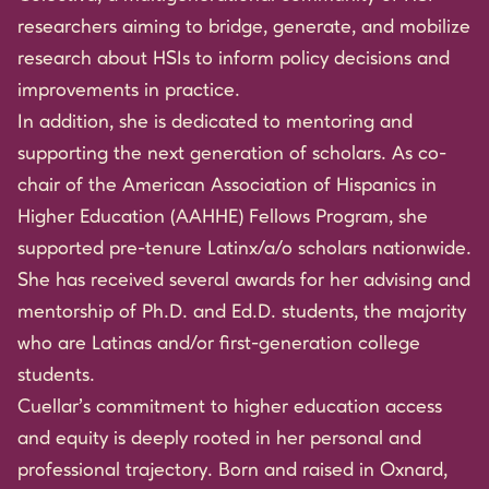
researchers aiming to bridge, generate, and mobilize
research about HSIs to inform policy decisions and
improvements in practice.
In addition, she is dedicated to mentoring and
supporting the next generation of scholars. As co-
chair of the American Association of Hispanics in
Higher Education (AAHHE) Fellows Program, she
supported pre-tenure Latinx/a/o scholars nationwide.
She has received several awards for her advising and
mentorship of Ph.D. and Ed.D. students, the majority
who are Latinas and/or first-generation college
students.
Cuellar’s commitment to higher education access
and equity is deeply rooted in her personal and
professional trajectory. Born and raised in Oxnard,