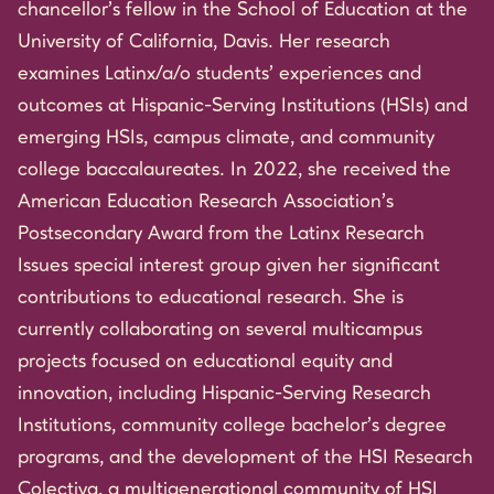
chancellor’s fellow in the School of Education at the
University of California, Davis. Her research
examines Latinx/a/o students’ experiences and
outcomes at Hispanic-Serving Institutions (HSIs) and
emerging HSIs, campus climate, and community
college baccalaureates. In 2022, she received the
American Education Research Association’s
Postsecondary Award from the Latinx Research
Issues special interest group given her significant
contributions to educational research. She is
currently collaborating on several multicampus
projects focused on educational equity and
innovation, including Hispanic-Serving Research
Institutions, community college bachelor’s degree
programs, and the development of the HSI Research
Colectiva, a multigenerational community of HSI