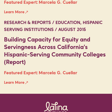
Featured Expert:
Marcela G. Cuellar
Learn More
RESEARCH & REPORTS / EDUCATION, HISPANIC
SERVING INSTITUTIONS / AUGUST 2015
Building Capacity for Equity and
Servingness Across California’s
Hispanic-Serving Community Colleges
(Report)
Featured Expert:
Marcela G. Cuellar
Learn More