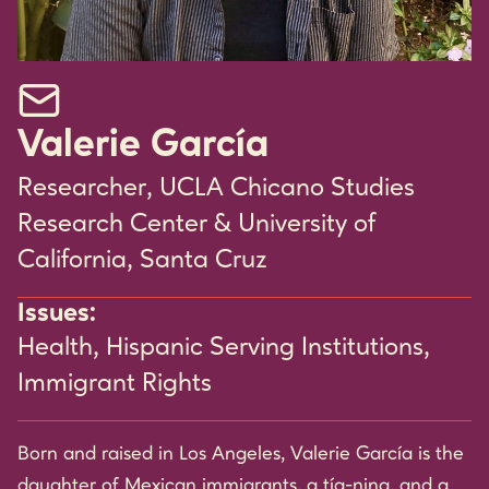
Email Valerie García
Valerie García
Researcher, UCLA Chicano Studies
Research Center & University of
California, Santa Cruz
Issues:
Health
,
Hispanic Serving Institutions
,
Immigrant Rights
Born and raised in Los Angeles, Valerie García is the
daughter of Mexican immigrants, a tía-nina, and a