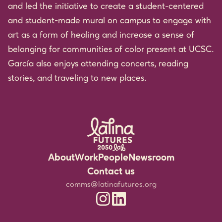
and led the initiative to create a student-centered
and student-made mural on campus to engage with
art as a form of healing and increase a sense of
belonging for communities of color present at UCSC.
García also enjoys attending concerts, reading
stories, and traveling to new places.
About
Work
People
Newsroom
Rigorous Research
Staff
Events
Contact us
Community Partnerships
Experts
Media Resources
comms@latinafutures.org
Latina Futures 2050 Lab Instagram
Latina Futures 2050 Lab Linked
Leadership for the Future
Jobs & Fellowship
Newsletter
Amplifying Latina Voices
Blog