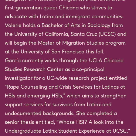
first-generation queer Chicana who strives to
advocate with Latinx and immigrant communities.
Valerie holds a Bachelor of Arts in Sociology from
the University of California, Santa Cruz (UCSC) and
will begin the Master of Migration Studies program
at the University of San Francisco this fall.
García currently works through the UCLA Chicano
Studies Research Center as a co-principal
investigator for a UC-wide research project entitled
“Rape Counseling and Crisis Services for Latinas at
HSIs and emerging HSIs,” which aims to strengthen
support services for survivors from Latinx and
undocumented backgrounds. She completed a
senior thesis entitled, “Whose HSI? A look into the
Undergraduate Latinx Student Experience at UCSC,”