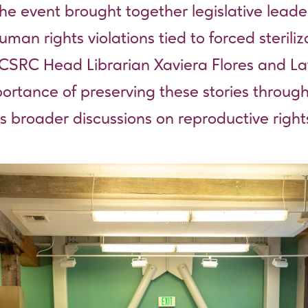
he event brought together legislative leade
man rights violations tied to forced sterili
 CSRC Head Librarian Xaviera Flores and Lat
rtance of preserving these stories through
s broader discussions on reproductive rights,