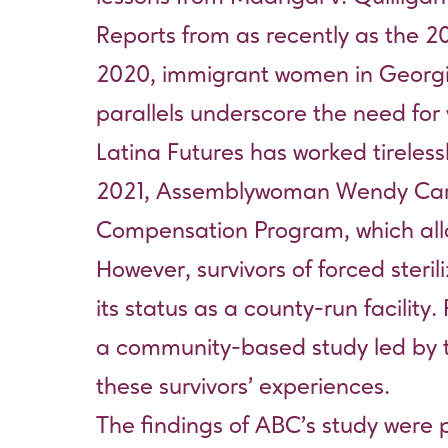
Reports from as recently as the 200
2020, immigrant women in Georgia’
parallels underscore the need for 
Latina Futures has worked tireles
2021, Assemblywoman Wendy Carrill
Compensation Program, which allocat
However, survivors of forced steri
its status as a county-run facilit
a community-based study led by 
these survivors’ experiences.
The findings of ABC’s study were