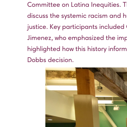
Committee on Latina Inequities. T
discuss the systemic racism and hu
justice. Key participants included
Jimenez, who emphasized the impo
highlighted how this history inform
Dobbs decision.