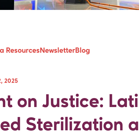
ht on Justice: La
a Resources
Newsletter
Blog
, 2025
ht on Justice: Lat
ed Sterilization 