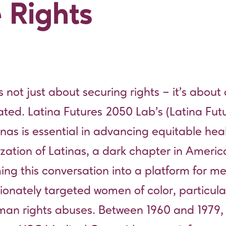
 Rights
s not just about securing rights – it’s about 
ated. Latina Futures 2050 Lab’s (Latina Fu
nas is essential in advancing equitable hea
lization of Latinas, a dark chapter in Ameri
rming this conversation into a platform for 
tionately targeted women of color, particula
man rights abuses. Between 1960 and 1979,