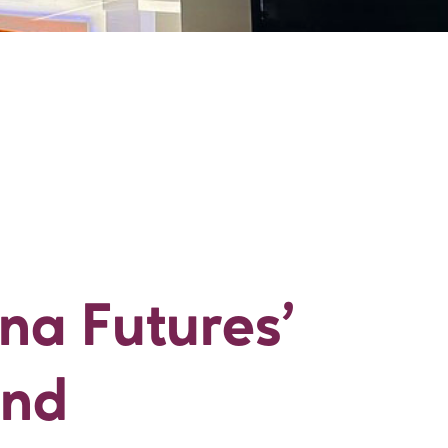
tina Futures’ Wor
ina Futures’
and