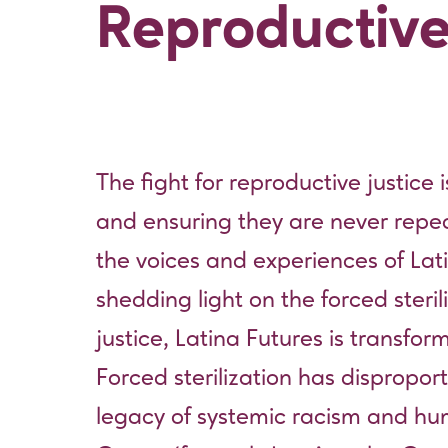
Reproductive
The fight for reproductive justice i
and ensuring they are never repe
the voices and experiences of Lati
shedding light on the forced steri
justice, Latina Futures is transfo
Forced sterilization has dispropor
legacy of systemic racism and hu