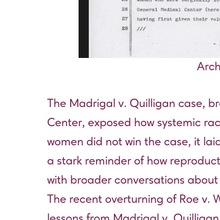
Arch
The Madrigal v. Quilligan case, 
Center, exposed how systemic raci
women did not win the case, it lai
a stark reminder of how reproduct
with broader conversations about c
The recent overturning of Roe v. 
lessons from Madrigal v. Quilligan 