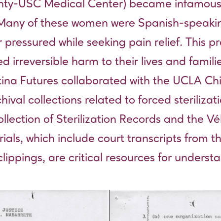
ty-USC Medical Center) became infamous for
. Many of these women were Spanish-speaki
pressured while seeking pain relief. This p
irreversible harm to their lives and familie
 Latina Futures collaborated with the UCLA 
ival collections related to forced steriliza
ection of Sterilization Records
and the
Vé
ials, which include court transcripts from 
ippings, are critical resources for understa