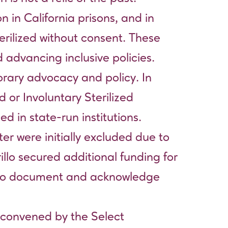
n in California prisons, and in
rilized without consent. These
 advancing inclusive policies.
orary advocacy and policy. In
 or Involuntary Sterilized
d in state-run institutions.
er were initially excluded due to
illo secured additional funding for
) to document and acknowledge
 convened by the Select