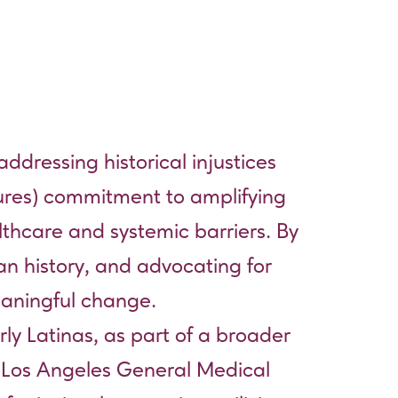
addressing historical injustices
tures) commitment to amplifying
lthcare and systemic barriers. By
can history, and advocating for
meaningful change.
rly Latinas, as part of a broader
 Los Angeles General Medical