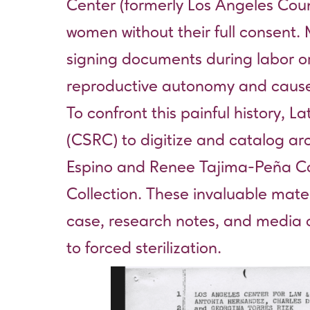
Center (formerly Los Angeles Coun
women without their full consent
signing documents during labor or 
reproductive autonomy and caused 
To confront this painful history,
(CSRC) to digitize and catalog arch
Espino and Renee Tajima-Peña Coll
Collection
. These invaluable mater
case, research notes, and media cl
to forced sterilization.