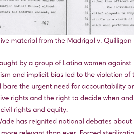
ive material from the Madrigal v. Quilligan
brought by a group of Latina women agains
sm and implicit bias led to the violation of
d bare the urgent need for accountability an
ive rights and the right to decide when and
ivil rights and equity.
Wade has reignited national debates about 
more relevant than ever. Forced sterilization