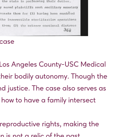
 case
t Los Angeles County-USC Medical
 their bodily autonomy. Though the
d justice. The case also serves as
 how to have a family intersect
reproductive rights, making the
 is not a relic of the past.