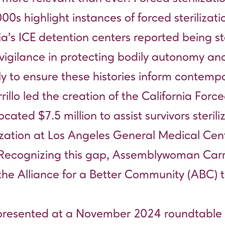
0s highlight instances of forced sterilizatio
s ICE detention centers reported being ste
vigilance in protecting bodily autonomy and
sly to ensure these histories inform contemp
o led the creation of the California Forced
ed $7.5 million to assist survivors sterilize
lization at Los Angeles General Medical Cent
y. Recognizing this gap, Assemblywoman Carr
the Alliance for a Better Community (ABC
 presented at a November 2024 roundtable