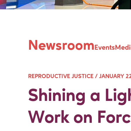
Shining a Lig
Newsroom
Events
Medi
REPRODUCTIVE JUSTICE /
JANUARY 22
Shining a Lig
Work on Forc