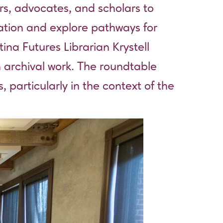
rs, advocates, and scholars to
zation and explore pathways for
ina Futures Librarian Krystell
 archival work. The roundtable
 particularly in the context of the