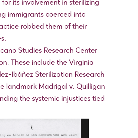
 its involvement in sterilizing
ng immigrants coerced into
ractice robbed them of their
s.
Chicano Studies Research Center
tion. These include the
Virginia
lez-Ibáñez Sterilization Research
the landmark Madrigal v. Quilligan
nding the systemic injustices tied