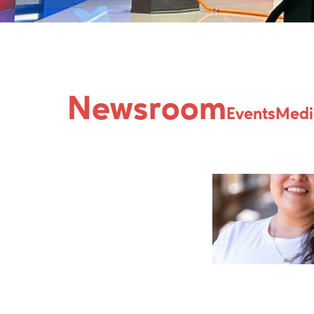
Issue:
Latina
Newsroom
Events
Medi