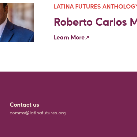
LATINA FUTURES ANTHOLOG
Roberto Carlos M
Learn More
Contact us
comms@latinafutures.org
h
rships