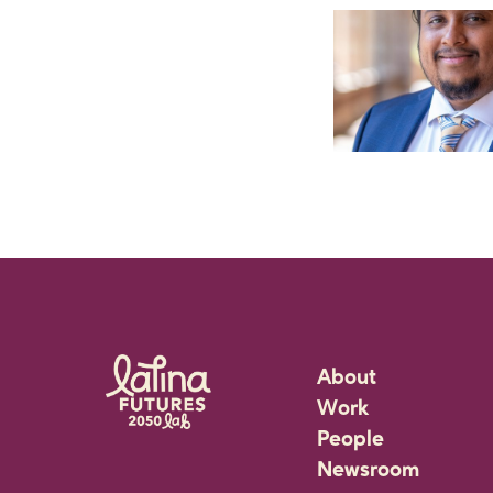
About
Work
Rigorous Researc
People
Community Partne
Staff
Newsroom