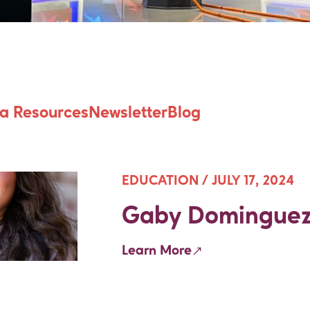
 Futures Antholo
a Resources
Newsletter
Blog
EDUCATION /
JULY 17, 2024
Gaby Domingue
Learn More