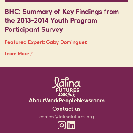
BHC: Summary of Key Findings from
the 2013-2014 Youth Program
Participant Survey
Featured Expert:
Gaby Dominguez
Learn More
About
Work
People
Newsroom
Rigorous Research
Staff
Events
Contact us
Community Partnerships
Experts
Media Resources
comms@latinafutures.org
Latina Futures 2050 Lab Instagram
Latina Futures 2050 Lab Linked
Leadership for the Future
Jobs & Fellowship
Newsletter