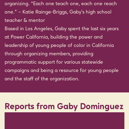
organizing. “Each one teach one, each one reach
one.” – Katie Rainge-Briggs, Gaby’s high school
teacher & mentor
Based in Los Angeles, Gaby spent the last six years
at Power California, building the power and
leadership of young people of color in California
through organizing members, providing
programmatic support for various statewide
campaigns and being a resource for young people
and the staff of the organization.
Reports from Gaby Dominguez
RESEARCH & REPORTS / YOUTH & CHILDREN /
AUGUST 2015