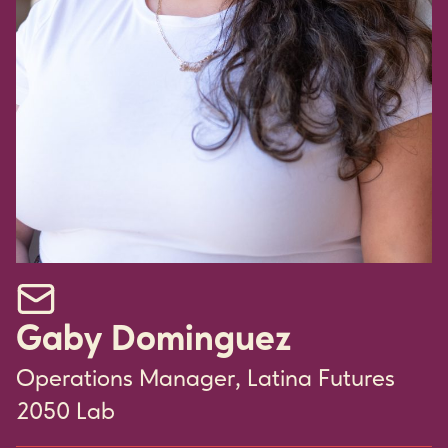
Email Gaby Dominguez
Gaby Dominguez
Operations Manager, Latina Futures
2050 Lab