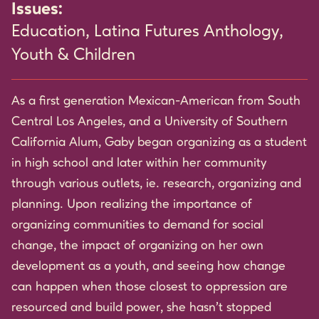
Issues:
Education
,
Latina Futures Anthology
,
Youth & Children
As a first generation Mexican-American from South
Central Los Angeles, and a University of Southern
California Alum, Gaby began organizing as a student
in high school and later within her community
through various outlets, ie. research, organizing and
planning. Upon realizing the importance of
organizing communities to demand for social
change, the impact of organizing on her own
development as a youth, and seeing how change
can happen when those closest to oppression are
resourced and build power, she hasn’t stopped